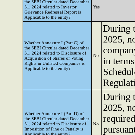
the SEBI Circular dated December
31, 2024 related to Investor
Yes
Grievance Redressal Report is
Applicable to the entity?
During 
2025, no
Whether Annexure I (Part C) of
company
the SEBI Circular dated December
31, 2024 related to Disclosure of
No
Acquisition of Shares or Voting
in terms
Rights in Unlisted Companies is
Applicable to the entity?
Schedul
Regulat
During 
2025, no
Whether Annexure I (Part D) of
required
the SEBI Circular dated December
31, 2024 related to Disclosure of
No
pursuant
Imposition of Fine or Penalty is
Applicable to the entity?