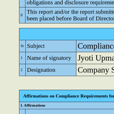
obligations and disclosure requireme
This report and/or the report submitt
8
been placed before Board of Directo
Compliance
Subject
Sr
Jyoti Upm
Name of signatory
1
Company Se
Designation
2
Affirmations on Compliance Requirements for A
I. Affirmations