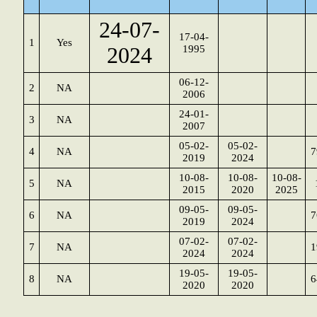
24-07-
17-04-
1
Yes
2024
1995
06-12-
2
NA
2006
24-01-
3
NA
2007
05-02-
05-02-
4
NA
7
2019
2024
10-08-
10-08-
10-08-
5
NA
2015
2020
2025
09-05-
09-05-
6
NA
7
2019
2024
07-02-
07-02-
7
NA
1
2024
2024
19-05-
19-05-
8
NA
6
2020
2020