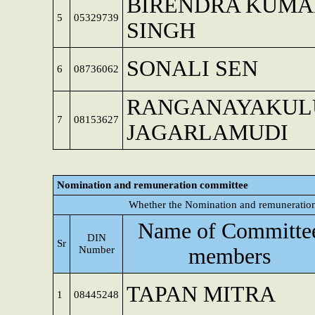
BIRENDRA KUMA
5
05329739
SINGH
SONALI SEN
6
08736062
RANGANAYAKUL
7
08153627
JAGARLAMUDI
Nomination and remuneration committee
Whether the Nomination and remuneration
Name of Committe
DIN
Sr
Number
members
TAPAN MITRA
1
08445248