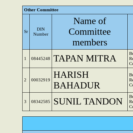
Other Committee
Name of
Committee
DIN
Sr
Number
members
B
TAPAN MITRA
1
08445248
R
C
HARISH
B
2
00032919
R
BAHADUR
C
B
SUNIL TANDON
3
08342585
R
C