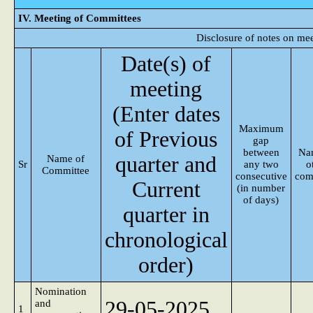
IV. Meeting of Committees
Disclosure of notes on me
Date(s) of
meeting
(Enter dates
Maximum
of Previous
gap
between
Na
quarter and
Name of
Sr
any two
o
Committee
consecutive
com
Current
(in number
of days)
quarter in
chronological
order)
Nomination
29-05-2025
and
1