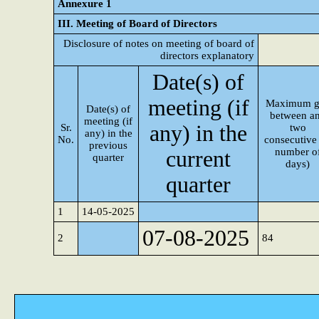
Annexure 1
III. Meeting of Board of Directors
Disclosure of notes on meeting of board of
directors explanatory
Date(s) of
meeting (if
Maximum g
Date(s) of
between a
meeting (if
any) in the
Sr.
two
any) in the
No.
consecutive 
previous
number o
current
quarter
days)
quarter
1
14-05-2025
07-08-2025
2
84