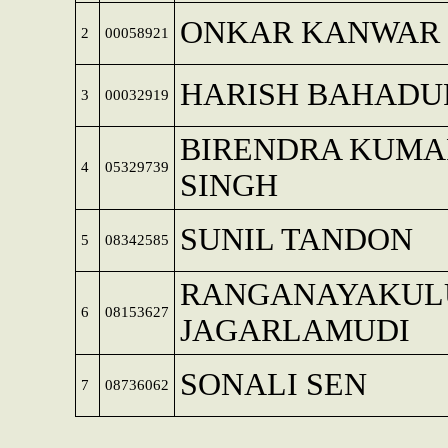
ONKAR KANWAR
2
00058921
HARISH BAHADU
3
00032919
BIRENDRA KUMA
4
05329739
SINGH
SUNIL TANDON
5
08342585
RANGANAYAKUL
6
08153627
JAGARLAMUDI
SONALI SEN
7
08736062