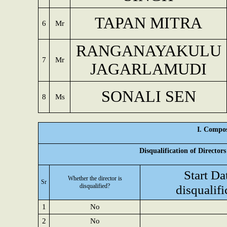
TAPAN MITRA
6
Mr
RANGANAYAKULU
7
Mr
JAGARLAMUDI
SONALI SEN
8
Ms
I. Compos
Disqualification of Director
Start Da
Whether the director is
Sr
disqualified?
disqualifi
1
No
2
No