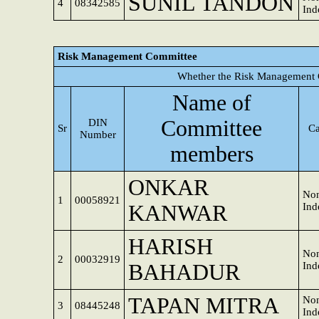
SUNIL TANDON
4
08342585
Ind
Risk Management Committee
Whether the Risk Management 
Name of
Committee
DIN
Sr
Ca
Number
members
ONKAR
Non
1
00058921
KANWAR
Ind
HARISH
Non
2
00032919
BAHADUR
Ind
TAPAN MITRA
Non
3
08445248
Ind