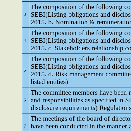
The composition of the following co
SEBI(Listing obligations and disclo
3
2015. b. Nomination & remuneratio
The composition of the following co
SEBI(Listing obligations and disclo
4
2015. c. Stakeholders relationship c
The composition of the following co
SEBI(Listing obligations and disclo
5
2015. d. Risk management committee
listed entities)
The committee members have been ma
and responsibilities as specified in 
6
disclosure requirements) Regulation
The meetings of the board of direct
have been conducted in the manner a
7