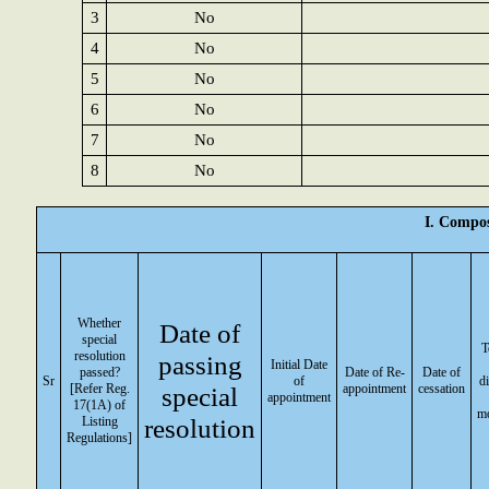
3
No
4
No
5
No
6
No
7
No
8
No
I. Compos
Whether
Date of
special
T
resolution
passing
Initial Date
passed?
Date of Re-
Date of
Sr
of
di
[Refer Reg.
special
appointment
cessation
appointment
17(1A) of
m
resolution
Listing
Regulations]