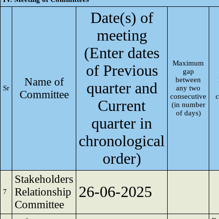
Date(s) of
meeting
(Enter dates
Maximum
of Previous
gap
Name of
between
quarter and
Sr
any two
Committee
consecutive
Current
(in number
of days)
quarter in
chronological
order)
Stakeholders
26-06-2025
Relationship
7
Committee