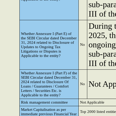
sub-para
III of 
During 
2025, th
Whether Annexure I (Part E) of
the SEBI Circular dated December
ongoing 
31, 2024 related to Disclosure of
No
Updates to Ongoing Tax
Litigations or Disputes is
sub-para
Applicable to the entity?
III of 
Whether Annexure I (Part F) of the
SEBI Circular dated December 31,
Not App
2024 related to Disclosure Of
No
Loans / Guarantees / Comfort
Letters / Securities Etc. is
Applicable to the entity?
Risk management committee
Not Applicable
Market Capitalisation as per
Top 2000 listed entitie
immediate previous Financial Year