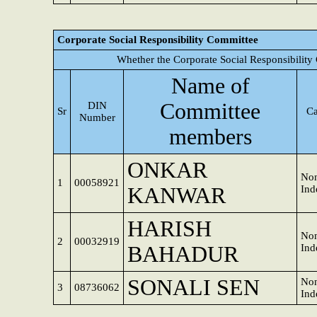
Corporate Social Responsibility Committee
Whether the Corporate Social Responsibility
Name of
Committee
DIN
Sr
Ca
Number
members
ONKAR
Non
1
00058921
KANWAR
Ind
HARISH
Non
2
00032919
BAHADUR
Ind
SONALI SEN
Non
3
08736062
Ind