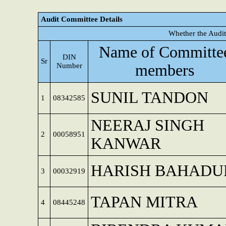
Audit Committee Details
Whether the Audit
Name of Committe
DIN
Sr
Number
members
SUNIL TANDON
1
08342585
NEERAJ SINGH
2
00058951
KANWAR
HARISH BAHADU
3
00032919
TAPAN MITRA
4
08445248