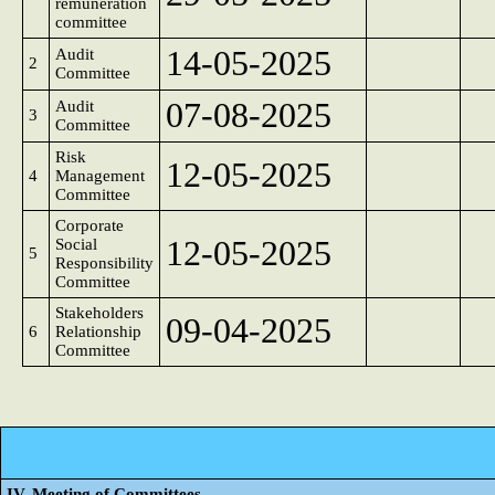
remuneration
committee
14-05-2025
Audit
2
Committee
07-08-2025
Audit
3
Committee
Risk
12-05-2025
4
Management
Committee
Corporate
12-05-2025
Social
5
Responsibility
Committee
Stakeholders
09-04-2025
6
Relationship
Committee
IV. Meeting of Committees