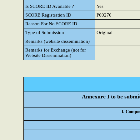
Is SCORE ID Available ?
Yes
SCORE Registration ID
P00270
Reason For No SCORE ID
Type of Submission
Original
Remarks (website dissemination)
Remarks for Exchange (not for
Website Dissemination)
Annexure I to be submitt
I. Compos