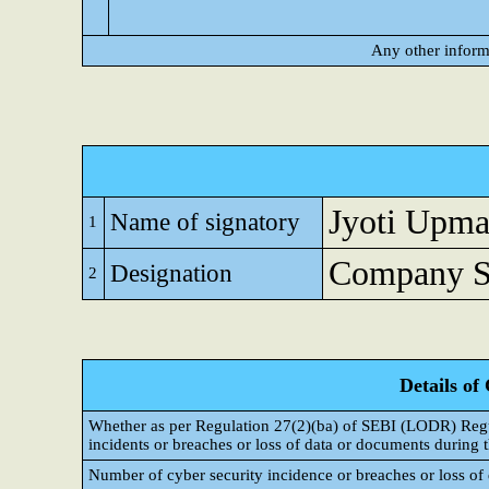
Any other inform
Jyoti Upm
Name of signatory
1
Company Se
Designation
2
Details of
Whether as per Regulation 27(2)(ba) of SEBI (LODR) Regul
incidents or breaches or loss of data or documents during t
Number of cyber security incidence or breaches or loss of 