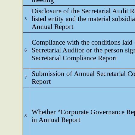
Disclosure of the Secretarial Audit R
listed entity and the material subsidia
5
Annual Report
Compliance with the conditions laid
Secretarial Auditor or the person sig
6
Secretarial Compliance Report
Submission of Annual Secretarial C
7
Report
Whether “Corporate Governance Rep
8
in Annual Report