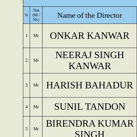
Title
Name of the Director
Sr
(Mr /
Ms)
ONKAR KANWAR
1
Mr
NEERAJ SINGH
2
Mr
KANWAR
HARISH BAHADUR
3
Mr
SUNIL TANDON
4
Mr
BIRENDRA KUMAR
5
Mr
SINGH