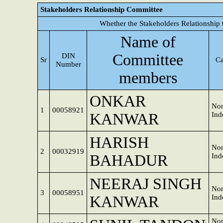
Stakeholders Relationship Committee
Whether the Stakeholders Relationship
Name of
Committee
DIN
Sr
Ca
Number
members
ONKAR
Non
1
00058921
KANWAR
Ind
HARISH
Non
2
00032919
BAHADUR
Ind
NEERAJ SINGH
Non
3
00058951
KANWAR
Ind
Non