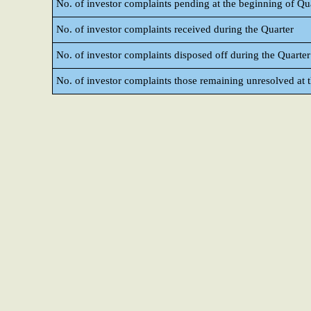
No. of investor complaints pending at the beginning of Qu
No. of investor complaints received during the Quarter
No. of investor complaints disposed off during the Quarter
No. of investor complaints those remaining unresolved at t