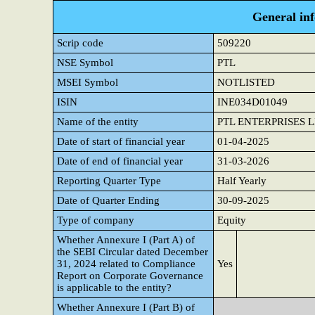
General in
Scrip code
509220
NSE Symbol
PTL
MSEI Symbol
NOTLISTED
ISIN
INE034D01049
Name of the entity
PTL ENTERPRISES 
Date of start of financial year
01-04-2025
Date of end of financial year
31-03-2026
Reporting Quarter Type
Half Yearly
Date of Quarter Ending
30-09-2025
Type of company
Equity
Whether Annexure I (Part A) of
the SEBI Circular dated December
31, 2024 related to Compliance
Yes
Report on Corporate Governance
is applicable to the entity?
Whether Annexure I (Part B) of