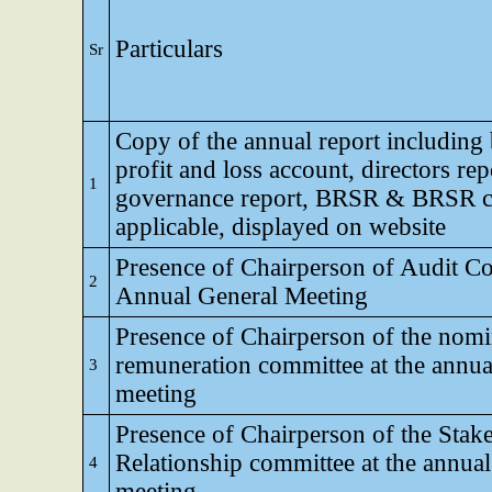
Particulars
Sr
Copy of the annual report including 
profit and loss account, directors rep
1
governance report, BRSR & BRSR co
applicable, displayed on website
Presence of Chairperson of Audit Co
2
Annual General Meeting
Presence of Chairperson of the nomi
remuneration committee at the annua
3
meeting
Presence of Chairperson of the Stak
Relationship committee at the annual
4
meeting