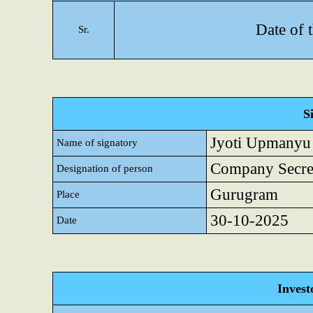
Date of 
Sr.
S
Jyoti Upmanyu
Name of signatory
Company Secret
Designation of person
Gurugram
Place
30-10-2025
Date
Invest