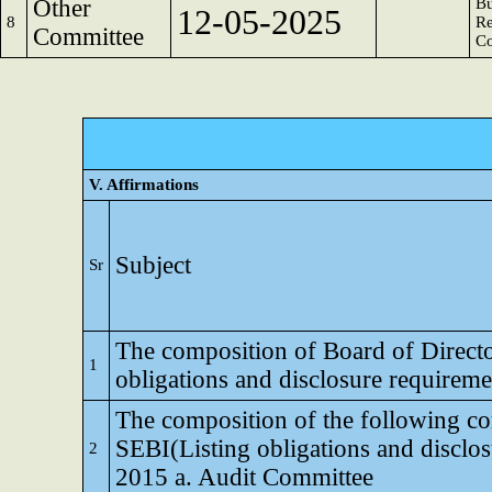
Other
Bu
12-05-2025
8
Re
Committee
C
V. Affirmations
Subject
Sr
The composition of Board of Director
1
obligations and disclosure requirem
The composition of the following co
SEBI(Listing obligations and disclo
2
2015 a. Audit Committee